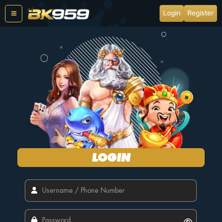
Skip
Login
Register
to
content
LOGIN