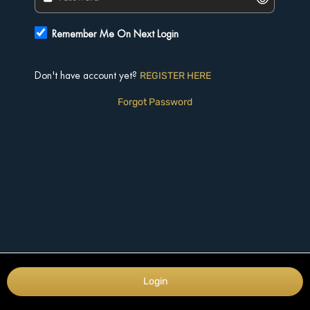
Remember Me On Next Login
REGISTER HERE
Don't have account yet?
Forgot Password
Login