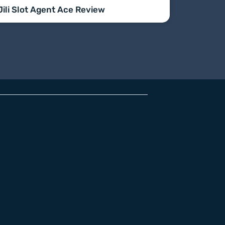
Jili Slot Agent Ace Review