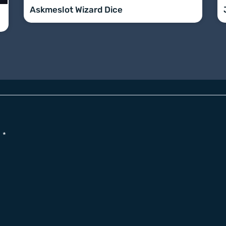
Askmeslot Wizard Dice
d
*