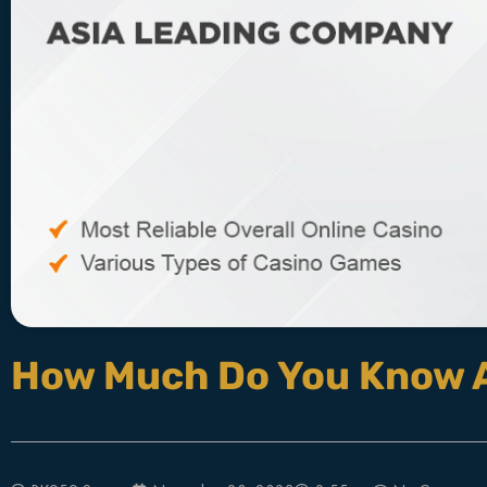
How Much Do You Know 