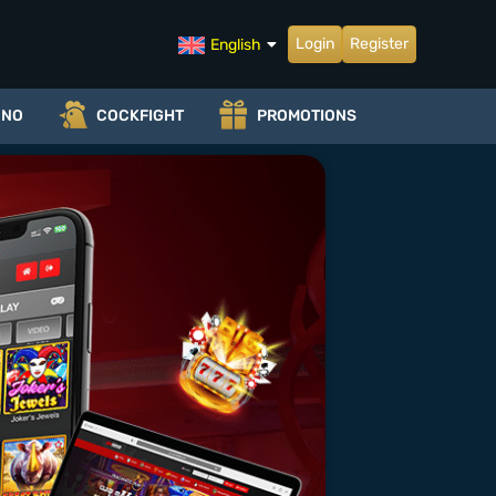
Login
Register
English
ENO
COCKFIGHT
PROMOTIONS