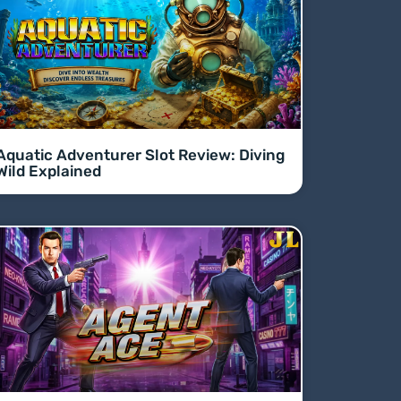
Aquatic Adventurer Slot Review: Diving
Wild Explained