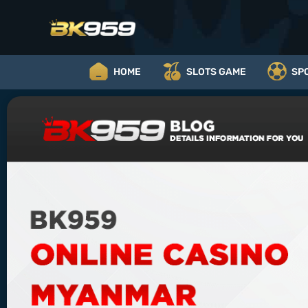
Skip
to
content
HOME
SLOTS GAME
SP