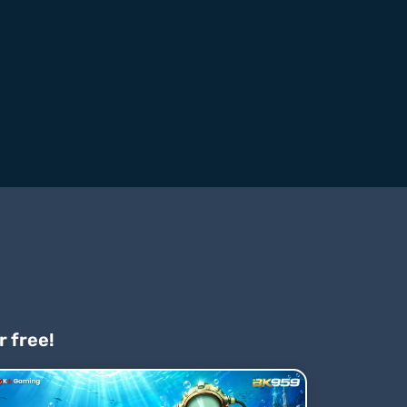
r free!