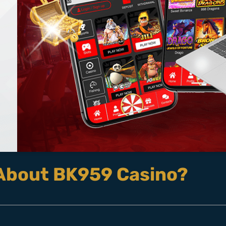
About BK959 Casino?