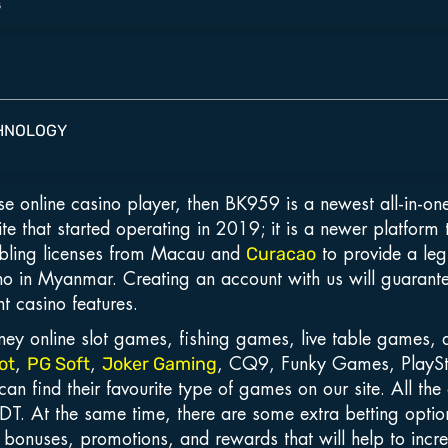
s
CHNOLOGY
se online casino player, then BK959 is a newest all-in-one 
that started operating in 2019; it is a newer platform t
Curacao
mbling licenses from Macau and
to provide a leg
sino in Myanmar. Creating an account with us will guarant
t casino features.
oney online slot games, fishing games, live table games
ot
PG Soft
Joker Gaming
,
,
, CQ9, Funky Games, PlayS
an find their favourite type of games on our site. All th
T. At the same time, there are some extra betting optio
e bonuses, promotions, and rewards that will help to inc