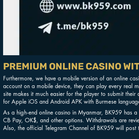
PREMIUM ONLINE CASINO WI
Furthermore, we have a mobile version of an online ca
account on a mobile device, they can play every real mo
site makes it much easier for the player to submit the
for Apple iOS and Android APK with Burmese language, 
As a high-end online casino in Myanmar, BK959 has a 
CB Pay, OK$, and other options. Withdrawals are revie
Also, the official Telegram Channel of BK959 will post 