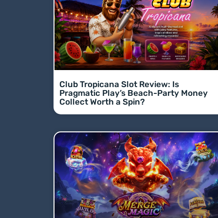
Club Tropicana Slot Review: Is
Pragmatic Play’s Beach-Party Money
Collect Worth a Spin?