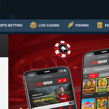
ORTS BETTING
LIVE CASINO
FISHING
K