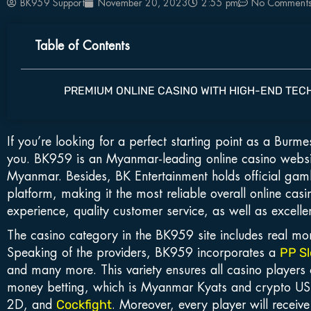
BK959 Support
November 20, 2023
2:55 pm
No Comment
Table of Contents
PREMIUM ONLINE CASINO WITH HIGH-END TE
If you’re looking for a perfect starting point as a Burme
you. BK959 is an Myanmar-leading online casino website 
Myanmar. Besides, BK Entertainment holds official ga
platform, making it the most reliable overall online ca
experience, quality customer service, as well as excellen
The casino category in the BK959 site includes real m
PP Sl
Speaking of the providers, BK959 incorporates a
and many more. This variety ensures all casino players c
money betting, which is Myanmar Kyats and crypto USD
Cockfight
2D, and
. Moreover, every player will receiv