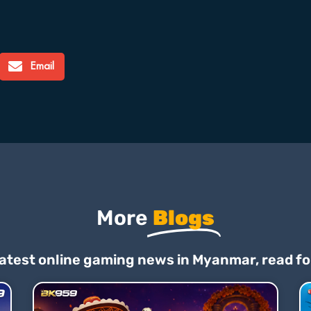
Email
More
Blogs
atest online gaming news in Myanmar, read fo