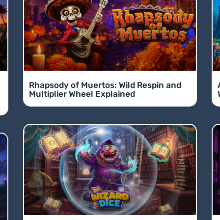
Rhapsody of Muertos: Wild Respin and
Multiplier Wheel Explained