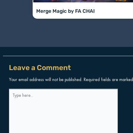
Merge Magic by FA CHAI
Leave a Comment
Your email address will not be published.
Required fields are marke
Type
here..