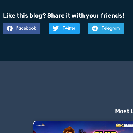
Like this blog? Share it with your friends!
Facebook
Twitter
Telegram
Most l