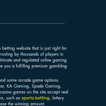
betting website that is just right for
rusting by thousands of players in
itimate and regulated online gaming
ee you a fulfilling premium gambling
, and some arcade game options.
tar, KA Gaming, Spade Gaming,
e casino games on the site accept real
sports betting
ns, such as
, lottery
rease the winning amount.