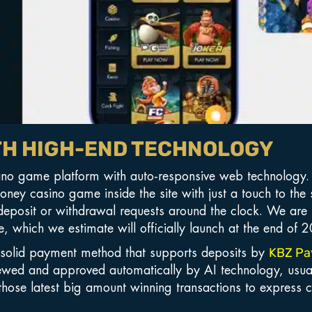
TH HIGH-END TECHNOLOGY
sino game platform with auto-responsive web technology.
ney casino game inside the site with just a touch to the 
ir deposit or withdrawal requests around the clock. We a
which we estimate will officially launch at the end of 
KBZ Pa
solid payment method that supports deposits by
wed and approved automatically by AI technology, usuall
those latest big amount winning transactions to express c