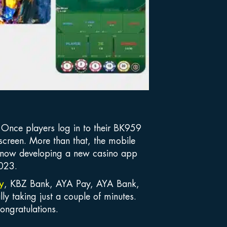
 Once players log in to their BK959
screen. More than that, the mobile
re now developing a new casino app
2023.
y
, KBZ Bank, AYA Pay, AYA Bank,
y taking just a couple of minutes.
ongratulations.