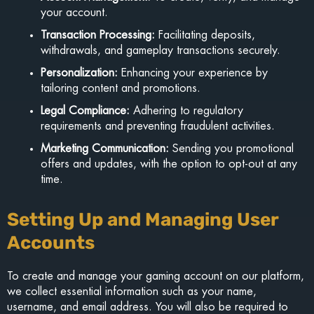
your account.
Transaction Processing:
Facilitating deposits,
withdrawals, and gameplay transactions securely.
Personalization:
Enhancing your experience by
tailoring content and promotions.
Legal Compliance:
Adhering to regulatory
requirements and preventing fraudulent activities.
Marketing Communication:
Sending you promotional
offers and updates, with the option to opt-out at any
time.
Setting Up and Managing User
Accounts
To create and manage your gaming account on our platform,
we collect essential information such as your name,
username, and email address. You will also be required to