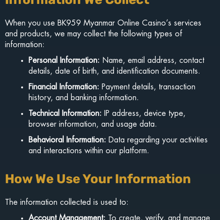
When you use BK959 Myanmar Online Casino’s services
and products, we may collect the following types of
information:
Personal Information:
Name, email address, contact
details, date of birth, and identification documents.
Financial Information:
Payment details, transaction
history, and banking information.
Technical Information:
IP address, device type,
browser information, and usage data.
Behavioral Information:
Data regarding your activities
and interactions within our platform.
How We Use Your Information
The information collected is used to:
Account Management:
To create, verify, and manage