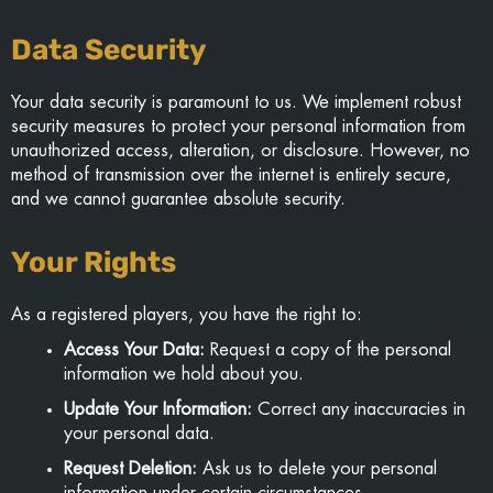
Data Security
Your data security is paramount to us. We implement robust
security measures to protect your personal information from
unauthorized access, alteration, or disclosure. However, no
method of transmission over the internet is entirely secure,
and we cannot guarantee absolute security.
Your Rights
As a registered players, you have the right to:
Access Your Data:
Request a copy of the personal
information we hold about you.
Update Your Information:
Correct any inaccuracies in
your personal data.
Request Deletion:
Ask us to delete your personal
information under certain circumstances.