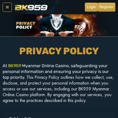
Skip
Login
Register
to
content
PRIVACY POLICY
At
BK959
Myanmar Online Casino, safeguarding your
personal information and ensuring your privacy is our
top priority.
This Privacy Policy outlines how we collect, use,
disclose, and protect your personal information when you
access or use our services, including our BK959 Myanmar
Online Casino platform. By engaging with our services, you
agree to the practices described in this policy.