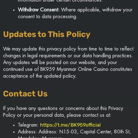
Withdraw Consent:
Where applicable, withdraw your
consent to data processing.
Updates to This Policy
We may update this privacy policy from time to time to reflect
changes in legal requirements or our data handling practices.
Any updates will be posted on our website, and your
continued use of BK959 Myanmar Online Casino constitutes
acceptance of the updated policy.
Contact Us
If you have any questions or concerns about this Privacy
Policy or your personal data, please contact us at:
https://t.me/BK959official
Telegram:
Address: Address: N15-03, Capital Center, 80th St,