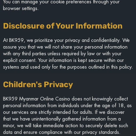
You can manage your cookie preferences through your
browser settings.
Disclosure of Your Information
At BK959, we prioritize your privacy and confidentiality. We
assure you that we will not share your personal information
with any third parties unless required by law or with your
explicit consent. Your information is kept secure within our
systems and used only for the purposes outlined in this policy.
Children's Privacy
BK959 Myanmar Online Casino does not
knowingly collect
personal information from individuals under the age of 18, as
our services are strictly intended for adults. If we discover
that we have unintentionally gathered information from a
minor, we will take immediate action to securely delete such
data and ensure compliance with our privacy standards.