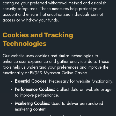
configure your preferred withdrawal method and establish
security safeguards. These measures help protect your
account and ensure that unauthorized individuals cannot
access or withdraw your funds.
Cookies and Tracking
Technologies
Our website uses cookies and similar technologies to
enhance user experience and gather analytical data. These
tools help us understand your preferences and improve the
functionality of BK959 Myanmar Online Casino.
Essential Cookies:
Necessary for website functionality.
Performance Cookies:
Collect data on website usage
to improve performance.
Marketing Cookies:
Used to deliver personalized
marketing content.