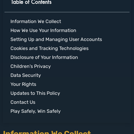
Table of Contents
Information We Collect
How We Use Your Information
Setting Up and Managing User Accounts
Cookies and Tracking Technologies
Disclosure of Your Information
Children's Privacy
Data Security
Your Rights
Updates to This Policy
Contact Us
Play Safely, Win Safely
Information We Collect