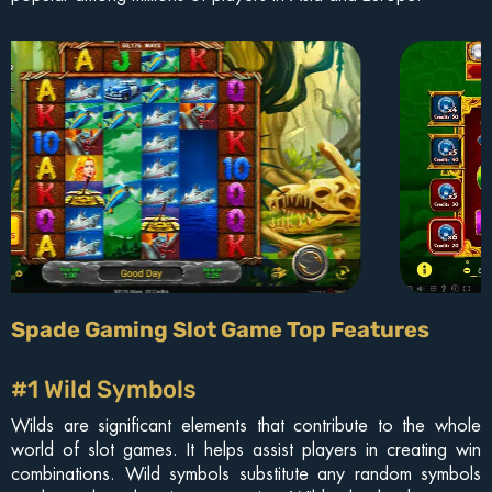
Spade Gaming Slot Game Top Features
#1 Wild Symbols
Wilds are significant elements that contribute to the whole
world of slot games. It helps assist players in creating win
combinations. Wild symbols substitute any random symbols