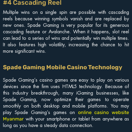
#4 Cascading Reel
Multiple wins on a single spin are possible with cascading
reels because winning symbols vanish and are replaced by
new ones. Spade Gaming is very popular for its generous
cascading feature or Avalanche. When it happens, slot reel
can lead to a series of wins and potentially win multiple times.
It also features high volatility, increasing the chance to hit
more significant wins.
Spade Gaming Mobile Casino Technology
Spade Gaming’s casino games are easy to play on various
devices since the firm uses HTML5 technology. Because of
this industry breakthrough, many iGaming businesses, like
Spade Gaming, now optimize their games to operate
smoothly on both desktop and mobile platforms. You may
online casino website
play Spade Gaming’s games on
Myanmar
with your smartphone or tablet from anywhere as
long as you have a steady data connection.