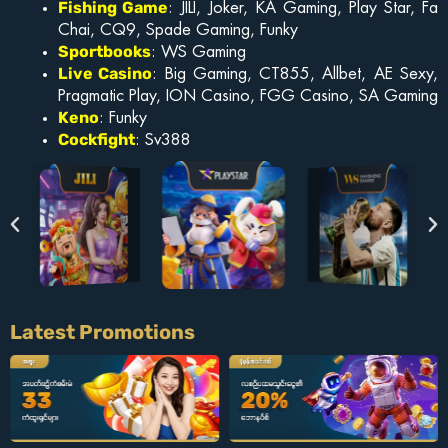
Fishing Game
: JILI, Joker, KA Gaming, Play Star, Fa
Chai, CQ9, Spade Gaming, Funky
Sportbooks
: WS Gaming
Live Casino
: Big Gaming, CT855, Allbet, AE Sexy,
Pragmatic Play, ION Casino, FGG Casino, SA Gaming
Keno
: Funky
Cockfight
: Sv388
Latest Promotions