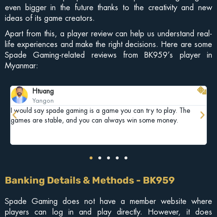
even bigger in the future thanks to the creativity and new
ideas of its game creators.
Apart from this, a player review can help us understand real-
life experiences and make the right decisions. Here are some
Spade Gaming-related reviews from BK959’s player in
Myanmar:
Htuang
Yangon
I would say spade gaming is a game you can try to play. The
I
games are stable, and you can always win some money.
m
re
Banking Details & Methods - BK959
Spade Gaming does not have a member website where
players can log in and play directly. However, it does