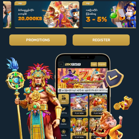
PROMOTIONS
REGISTER