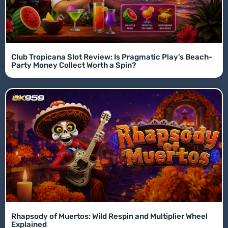
Club Tropicana Slot Review: Is Pragmatic Play’s Beach-
Party Money Collect Worth a Spin?
Rhapsody of Muertos: Wild Respin and Multiplier Wheel
Explained