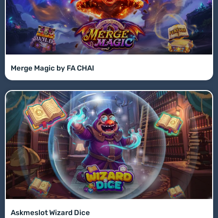
Merge Magic by FA CHAI
Askmeslot Wizard Dice