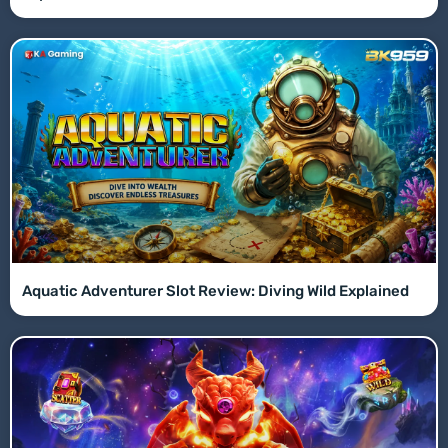
Aquatic Adventurer Slot Review: Diving Wild Explained