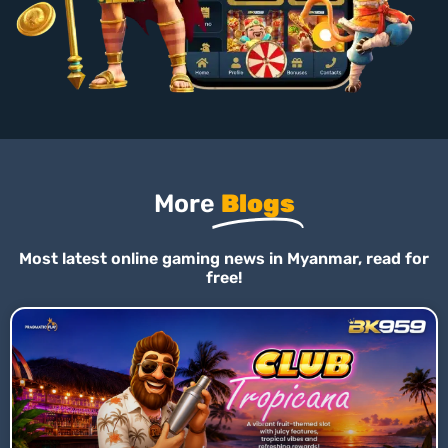
More
Blogs
Most latest online gaming news in Myanmar, read for
free!