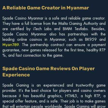
A Reliable Game Creator in Myanmar
Spade Casino Myanmar is a safe and reliable game creator.
They have a full license from the Malta Gaming Authority and
are certified by iTech Labs and BMM Testlabs. Besides,
Spade Casino Myanmar also has partnerships with the
leading online casinos in Myanmar, such as BK959 and
Myan789
. The partnership contract can ensure a payment
guarantee, new games released for the first time, healthy RTP
%, and fast connection to the game.
Spade Casino Game Reviews On Player
Experience
Spade Gaming is an experienced and trustworthy game
provider. It’s the best choice for players and casino owners
because it has beautiful graphics, HTML5, a high RTP, a
special offer feature, and is safe. Their job is to make games
that will entertain people worldwide. Spade Gaming will grow