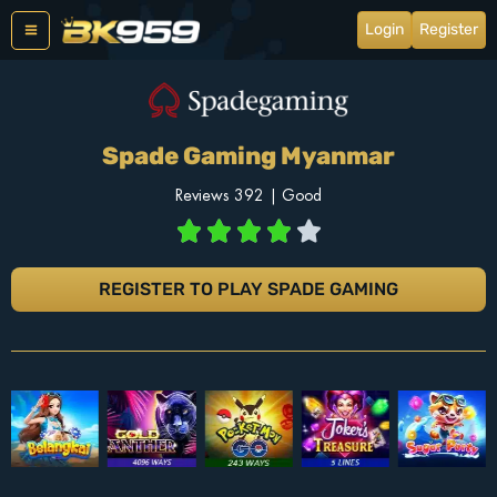
Skip
Login
Register
to
content
Spade Gaming Myanmar
Reviews 392 | Good
REGISTER TO PLAY SPADE GAMING