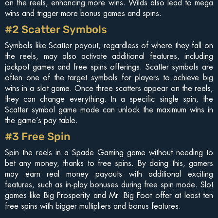
on the reels, enhancing more wins. Wilds also lead to mega
wins and trigger more bonus games and spins.
#2 Scatter Symbols
Symbols like Scatter payout, regardless of where they fall on
the reels, may also activate additional features, including
jackpot games and free spins offerings. Scatter symbols are
often one of the target symbols for players to achieve big
wins in a slot game. Once three scatters appear on the reels,
they can change everything. In a specific single spin, the
Scatter symbol game mode can unlock the maximum wins in
the game’s pay table.
#3 Free Spin
Spin the reels in a Spade Gaming game without needing to
bet any money, thanks to free spins. By doing this, gamers
may earn real money payouts with additional exciting
features, such as in-play bonuses during free spin mode. Slot
games like Big Prosperity and Mr. Big Foot offer at least ten
free spins with bigger multipliers and bonus features.