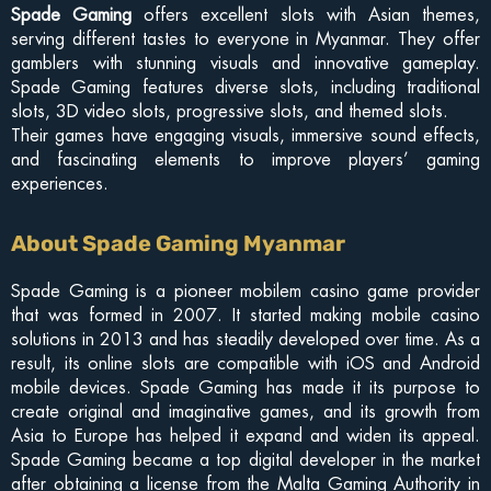
Spade Gaming
offers excellent slots with Asian themes,
serving different tastes to everyone in Myanmar. They offer
gamblers with stunning visuals and innovative gameplay.
Spade Gaming features diverse slots, including traditional
slots, 3D video slots, progressive slots, and themed slots.
Their games have engaging visuals, immersive sound effects,
and fascinating elements to improve players’ gaming
experiences.
About Spade Gaming Myanmar
Spade Gaming is a pioneer mobilem casino game provider
that was formed in 2007. It started making mobile casino
solutions in 2013 and has steadily developed over time. As a
result, its online slots are compatible with iOS and Android
mobile devices. Spade Gaming has made it its purpose to
create original and imaginative games, and its growth from
Asia to Europe has helped it expand and widen its appeal.
Spade Gaming became a top digital developer in the market
after obtaining a license from the Malta Gaming Authority in