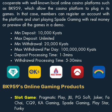
cooperate with well-known local online casino platforms such
as BK959, which allow the casino platform to plug in its
games. In that case, members can register an account with
the platform and start playing Spade Gaming with real money
or preview all the games in a demo.
Min Deposit: 10,000 Kyats
Max Deposit: Unlimited
Min Withdrawal: 20,000 Kyats
Max Withdrawal Per Day: 100,000,000 Kyats
Deposit Processing Time: 1-3mins
Withdrawal Processing Time: 5-30mins
BK959's Online Gaming Products​
Slot Game
: Pragmatic Play, JILI, PG Soft, Joker, Fa
Chai, CQ9, KA Gaming, Spade Gaming, Play Star,
Funky