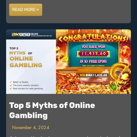
READ MORE »
TOP
5
MYTHS
OF
ONLINE
GAMBLING
Top 5 Myths of Online
Gambling
November 4, 2024