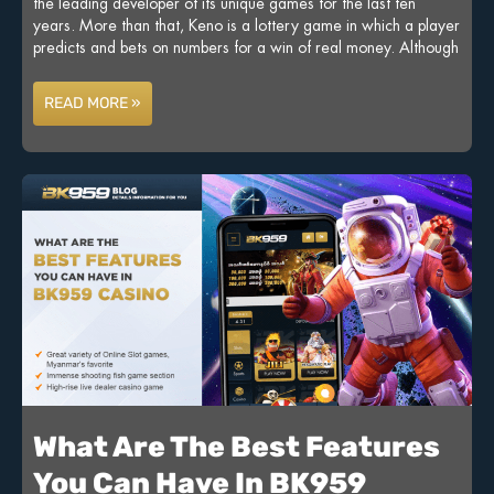
the leading developer of its unique games for the last ten
years. More than that, Keno is a lottery game in which a player
predicts and bets on numbers for a win of real money. Although
READ MORE »
WHAT
ARE
THE
BEST
FEATURES
YOU
CAN
HAVE
IN
BK959
CASINO?
What Are The Best Features
You Can Have In BK959