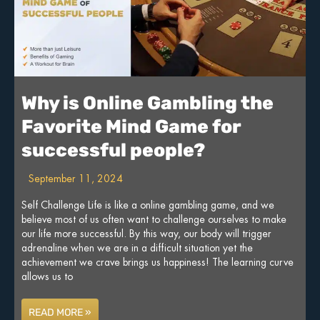
FAVORITE
MIND
GAME
FOR
SUCCESSFUL
PEOPLE?
Why is Online Gambling the
Favorite Mind Game for
successful people?
September 11, 2024
Self Challenge Life is like a online gambling game, and we
believe most of us often want to challenge ourselves to make
our life more successful. By this way, our body will trigger
adrenaline when we are in a difficult situation yet the
achievement we crave brings us happiness! The learning curve
allows us to
READ MORE »