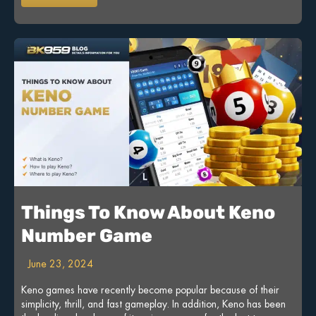
THINGS
TO
KNOW
ABOUT
KENO
NUMBER
GAME
Things To Know About Keno
Number Game
June 23, 2024
Keno games have recently become popular because of their
simplicity, thrill, and fast gameplay. In addition, Keno has been