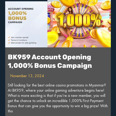
ACCOUNT
OPENING
1,000%
BONUS
CAMPAIGN
BK959 Account Opening
1,000% Bonus Campaign
November 13, 2024
Still looking for the best online casino promotions in Myanmar?
At BK959, where your online gaming adventure begins here!
What is more exciting is that if you’re a new member, you will
get the chance to unlock an incredible 1,000% First Payment
Bonus that can give you the opportunity to win a big prize! With
this