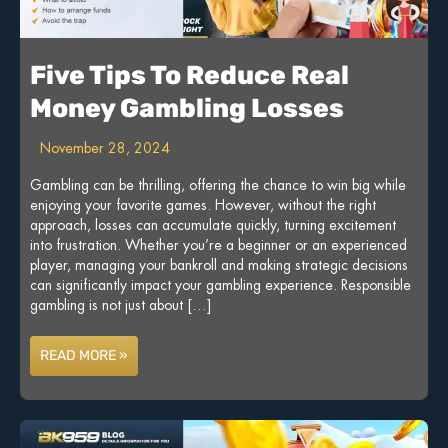
Five Tips To Reduce Real
Money Gambling Losses
November 28, 2024
Gambling can be thrilling, offering the chance to win big while
enjoying your favorite games. However, without the right
approach, losses can accumulate quickly, turning excitement
into frustration. Whether you’re a beginner or an experienced
player, managing your bankroll and making strategic decisions
can significantly impact your gambling experience. Responsible
gambling is not just about […]
READ MORE »
BK959