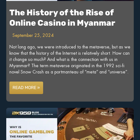
The History of the Rise of
Online Casino in Myanmar
September 25, 2024
Not long ago, we were introduced to the metaverse, but as we
know that the history of the Internet is relatively short. How can
it change so much? And what is the connection with us in
Myanmar? The term metaverse originated in the 1992 sci-fi
novel Snow Crash as a portmanteau of “meta” and “universe”.
READ MORE »
WHY
IS
ONLINE
GAMBLING
THE