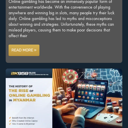
Online gambling has become an immensely popular form of
entertainment worldwide. With the convenience of playing
anywhere and winning big in slots, many people try their luck
daily. Online gambling has led to myths and misconceptions
about winning and strategies. Unfortunately, these myths can
mislead players, causing them to make poor decisions that
affect their
READ MORE »
THE
HISTORY
OF
THE
RISE
OF
ONLINE
CASINO
IN
MYANMAR