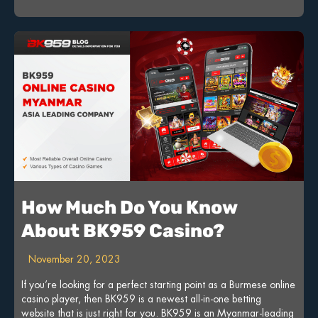
HOW
MUCH
DO
YOU
KNOW
ABOUT
BK959
CASINO?
How Much Do You Know
About BK959 Casino?
November 20, 2023
If you’re looking for a perfect starting point as a Burmese online
casino player, then BK959 is a newest all-in-one betting
website that is just right for you. BK959 is an Myanmar-leading