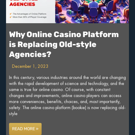
STYLE
AGENCIES?
Why Online Casino Platform
is Replacing Old-style
Agencies?
December 1, 2023
In this century, various industries around the world are changing
with the rapid development of science and technology, and the
same is true for online casino. Of course, with constant
changes and improvements, online casino players can access
more conveniences, benefits, choices, and, most importantly,
safety. The online casino platform (bookie) is now replacing old-
style
READ MORE »