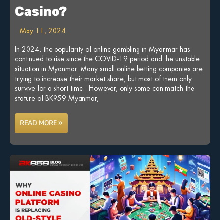
Casino?
May 11, 2024
In 2024, the popularity of online gambling in Myanmar has
continued to rise since the COVID-19 period and the unstable
situation in Myanmar. Many small online betting companies are
trying to increase their market share, but most of them only
survive for a short time. However, only some can match the
stature of BK959 Myanmar,
READ MORE »
WHY
ONLINE
CASINO
PLATFORM
IS
REPLACING
OLD-