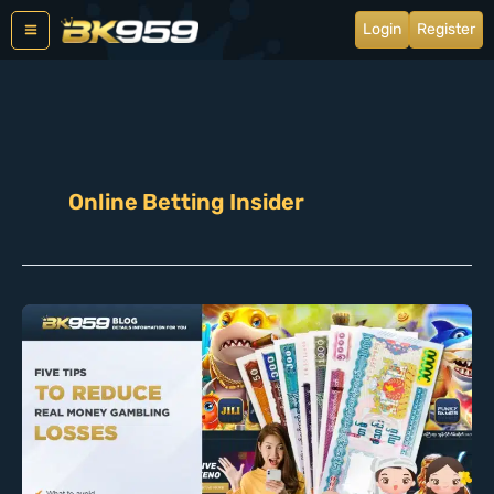
Skip
Login
Register
to
content
Online Betting Insider
FIVE
TIPS
TO
REDUCE
REAL
MONEY
GAMBLING
LOSSES